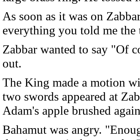
As soon as it was on Zabbar
everything you told me the 
Zabbar wanted to say "Of c
out.
The King made a motion with
two swords appeared at Zabb
Adam's apple brushed agains
Bahamut was angry. "Enough