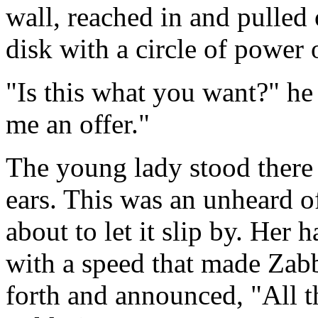
wall, reached in and pulled 
disk with a circle of power o
"Is this what you want?" h
me an offer."
The young lady stood there
ears. This was an unheard o
about to let it slip by. Her 
with a speed that made Zabb
forth and announced, "All t