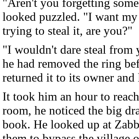
"Aren't you forgetting som
looked puzzled. "I want my 
trying to steal it, are you?"
"I wouldn't dare steal from
he had removed the ring befo
returned it to its owner and l
It took him an hour to reach
room, he noticed the big dr
book. He looked up at Zabba
them to bypass the village o