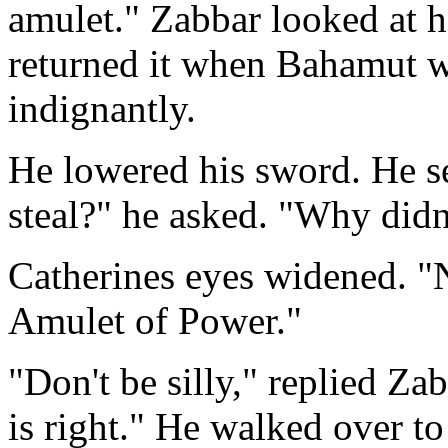
amulet." Zabbar looked at h
returned it when Bahamut w
indignantly.
He lowered his sword. He se
steal?" he asked. "Why didn'
Catherines eyes widened. "
Amulet of Power."
"Don't be silly," replied Zabb
is right." He walked over to