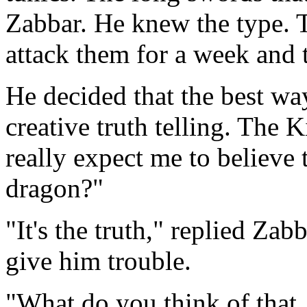
Zabbar. He knew the type. 
attack them for a week and 
He decided that the best way
creative truth telling. The
really expect me to believe 
dragon?"
"It's the truth," replied Zab
give him trouble.
"What do you think of that,