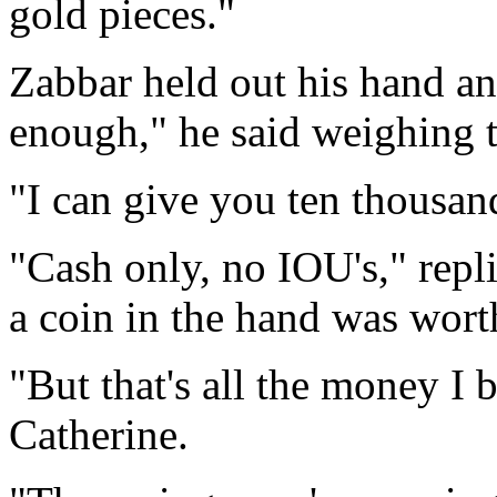
gold pieces."
Zabbar held out his hand and
enough," he said weighing t
"I can give you ten thousan
"Cash only, no IOU's," repl
a coin in the hand was worth
"But that's all the money I
Catherine.