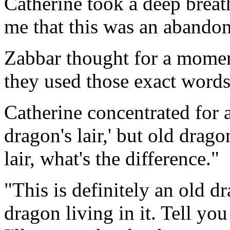
Catherine took a deep breath
me that this was an abandon
Zabbar thought for a momen
they used those exact word
Catherine concentrated for 
dragon's lair,' but old drag
lair, what's the difference."
"This is definitely an old dr
dragon living in it. Tell yo