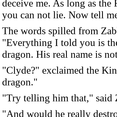
deceive me. As long as the 
you can not lie. Now tell me
The words spilled from Zabb
"Everything I told you is th
dragon. His real name is not
"Clyde?" exclaimed the King
dragon."
"Try telling him that," sai
"And would he really destr