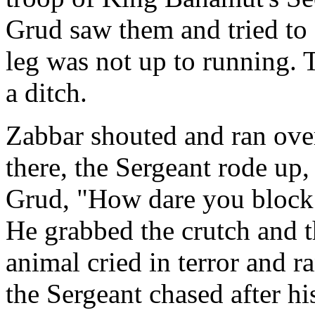
Grud saw them and tried to 
leg was not up to running. 
a ditch.
Zabbar shouted and ran over
there, the Sergeant rode up
Grud, "How dare you block t
He grabbed the crutch and th
animal cried in terror and 
the Sergeant chased after hi