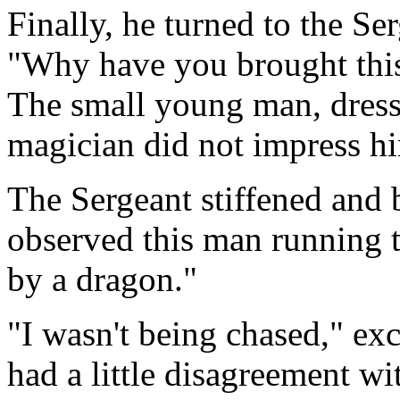
Finally, he turned to the Se
"Why have you brought thi
The small young man, dresse
magician did not impress h
The Sergeant stiffened and b
observed this man running 
by a dragon."
"I wasn't being chased," ex
had a little disagreement w