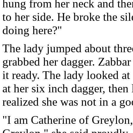
hung from her neck and the
to her side. He broke the s
doing here?"
The lady jumped about three 
grabbed her dagger. Zabbar
it ready. The lady looked a
at her six inch dagger, then
realized she was not in a go
"I am Catherine of Greylon,