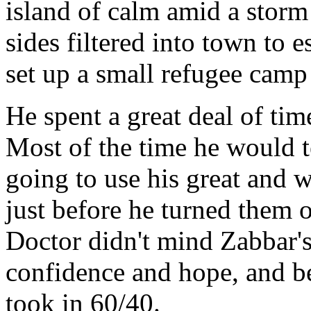
island of calm amid a stor
sides filtered into town to 
set up a small refugee camp 
He spent a great deal of time
Most of the time he would t
going to use his great and 
just before he turned them 
Doctor didn't mind Zabbar's 
confidence and hope, and b
took in 60/40.