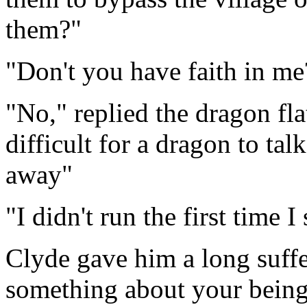
them?"
"Don't you have faith in m
"No," replied the dragon flat
difficult for a dragon to t
away"
"I didn't run the first time 
Clyde gave him a long suff
something about your being