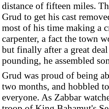
distance of fifteen miles. T
Grud to get his cast remov
most of his time making a c
carpenter, a fact the town 
but finally after a great de
pounding, he assembled so
Grud was proud of being able
two months, and hobbled to
everyone. As Zabbar watche
troop of King Bahamut's Se