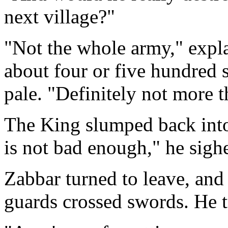
next village?"
"Not the whole army," expla
about four or five hundred
pale. "Definitely not more 
The King slumped back into 
is not bad enough," he sigh
Zabbar turned to leave, and
guards crossed swords. He t