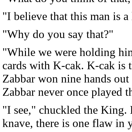
"I believe that this man is a 
"Why do you say that?"
"While we were holding him 
cards with K-cak. K-cak is t
Zabbar won nine hands out o
Zabbar never once played th
"I see," chuckled the King.
knave, there is one flaw in