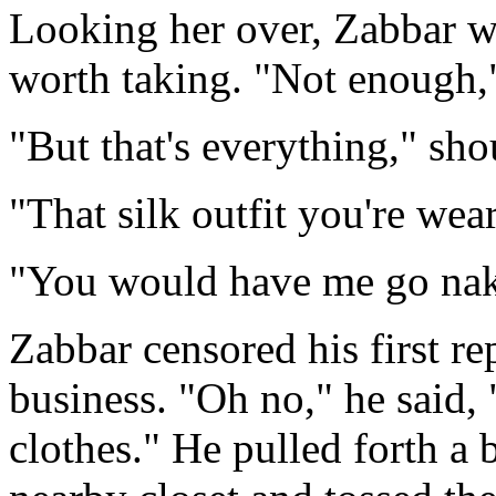
Looking her over, Zabbar w
worth taking. "Not enough,
"But that's everything," sho
"That silk outfit you're wea
"You would have me go nak
Zabbar censored his first re
business. "Oh no," he said, 
clothes." He pulled forth a 