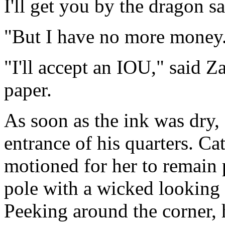
I'll get you by the dragon sa
"But I have no more money
"I'll accept an IOU," said Z
paper.
As soon as the ink was dry,
entrance of his quarters. C
motioned for her to remain 
pole with a wicked looking 
Peeking around the corner, 