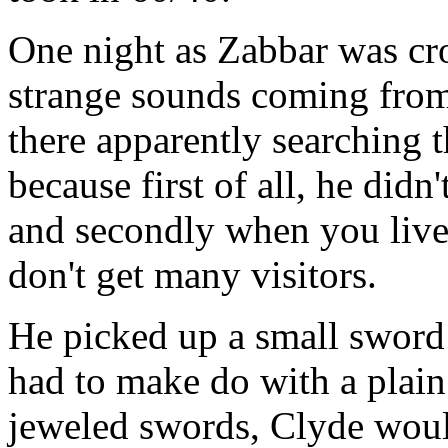
One night as Zabbar was cro
strange sounds coming from
there apparently searching 
because first of all, he did
and secondly when you live 
don't get many visitors.
He picked up a small sword 
had to make do with a plain 
jeweled swords, Clyde woul