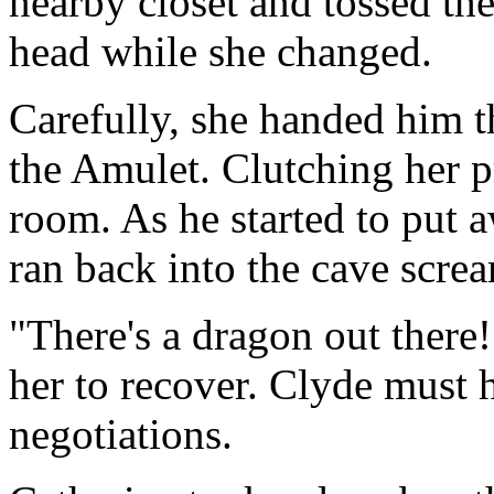
nearby closet and tossed the
head while she changed.
Carefully, she handed him t
the Amulet. Clutching her pri
room. As he started to put 
ran back into the cave scre
"There's a dragon out there
her to recover. Clyde must h
negotiations.