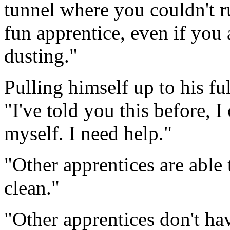
tunnel where you couldn't r
fun apprentice, even if you a
dusting."
Pulling himself up to his ful
"I've told you this before, I
myself. I need help."
"Other apprentices are able 
clean."
"Other apprentices don't hav