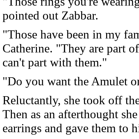
"Those rings you're wearin
pointed out Zabbar.
"Those have been in my fam
Catherine. "They are part o
can't part with them."
"Do you want the Amulet or
Reluctantly, she took off th
Then as an afterthought she
earrings and gave them to h