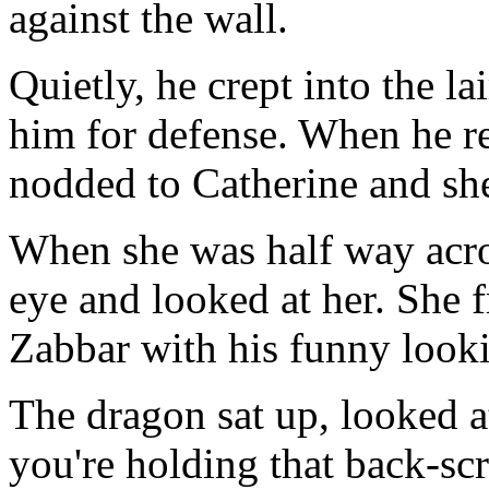
against the wall.
Quietly, he crept into the lai
him for defense. When he r
nodded to Catherine and she 
When she was half way acro
eye and looked at her. She 
Zabbar with his funny looki
The dragon sat up, looked a
you're holding that back-scra