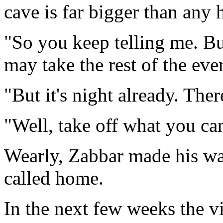
cave is far bigger than any 
"So you keep telling me. Bu
may take the rest of the eve
"But it's night already. There
"Well, take off what you ca
Wearly, Zabbar made his way
called home.
In the next few weeks the v