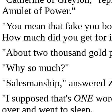
Amulet of Power."
"You mean that fake you bou
How much did you get for i
"About two thousand gold p
"Why so much?"
"Salesmanship," answered Z
"I supposed that's
ONE
word
over and went to sleep.