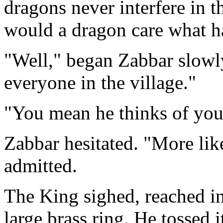
dragons never interfere in 
would a dragon care what ha
"Well," began Zabbar slowly
everyone in the village."
"You mean he thinks of you 
Zabbar hesitated. "More lik
admitted.
The King sighed, reached int
large brass ring. He tossed i