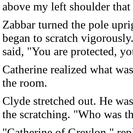
above my left shoulder that 
Zabbar turned the pole upri
began to scratch vigorously
said, "You are protected, y
Catherine realized what wa
the room.
Clyde stretched out. He was 
the scratching. "Who was th
"Catherine of Greylon," rep