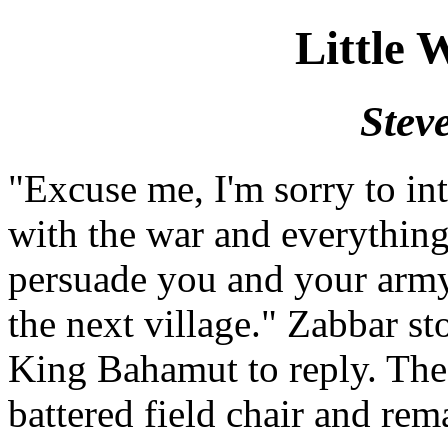
Little 
Stev
"Excuse me, I'm sorry to in
with the war and everything
persuade you and your army
the next village." Zabbar st
King Bahamut to reply. The
battered field chair and rem