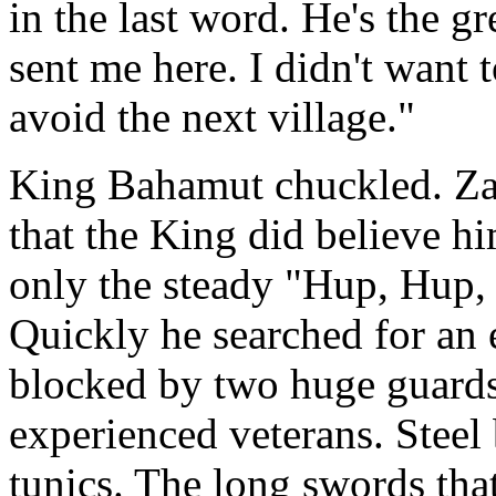
in the last word. He's the g
sent me here. I didn't want 
avoid the next village."
King Bahamut chuckled. Zab
that the King did believe hi
only the steady "Hup, Hup, H
Quickly he searched for an 
blocked by two huge guards
experienced veterans. Steel 
tunics. The long swords tha