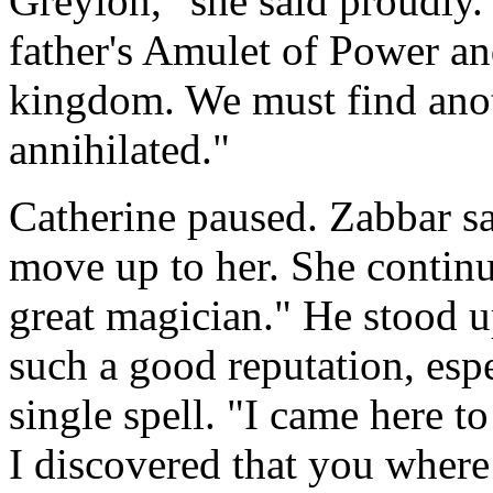
Greylon," she said proudly.
father's Amulet of Power and
kingdom. We must find anot
annihilated."
Catherine paused. Zabbar sa
move up to her. She continu
great magician." He stood 
such a good reputation, espe
single spell. "I came here 
I discovered that you where