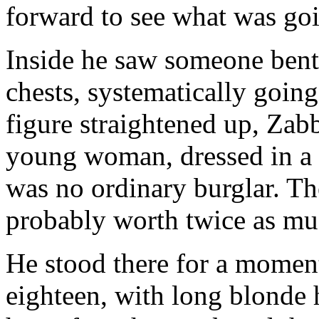
forward to see what was go
Inside he saw someone bent
chests, systematically going
figure straightened up, Zabb
young woman, dressed in a fi
was no ordinary burglar. Th
probably worth twice as muc
He stood there for a momen
eighteen, with long blonde 