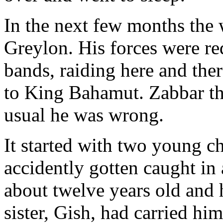
In the next few months the
Greylon. His forces were re
bands, raiding here and ther
to King Bahamut. Zabbar tho
usual he was wrong.
It started with two young c
accidently gotten caught in
about twelve years old and 
sister, Gish, had carried hi